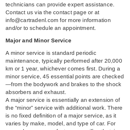
technicians can provide expert assistance.
Contact us via the contact page or at
info@cartradenl.com for more information
and/or to schedule an appointment.
Major and Minor Service
A minor service is standard periodic
maintenance, typically performed after 20,000
km or 1 year, whichever comes first. During a
minor service, 45 essential points are checked
—from the bodywork and brakes to the shock
absorbers and exhaust.
A major service is essentially an extension of
the “minor” service with additional work. There
is no fixed definition of a major service, as it
varies by make, model, and type of car. For