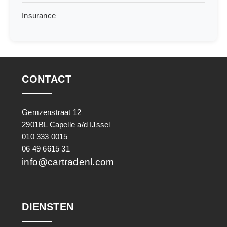
Insurance
CONTACT
Gemzenstraat 12
2901BL Capelle a/d IJssel
010 333 0015
06 49 6615 31
info@cartradenl.com
DIENSTEN