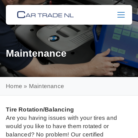
Skip
to
content
Maintenance
Home
»
Maintenance
Tire Rotation/Balancing
Are you having issues with your tires and
would you like to have them rotated or
balanced? No problem! Our certified