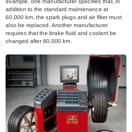
example, one manufacturer specifies that, in
addition to the standard maintenance at
60,000 km, the spark plugs and air filter must
also be replaced. Another manufacturer
requires that the brake fluid and coolant be
changed after 80,000 km.