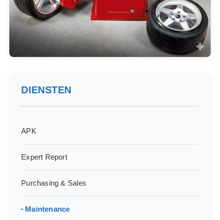
DIENSTEN
APK
Expert Report
Purchasing & Sales
Maintenance