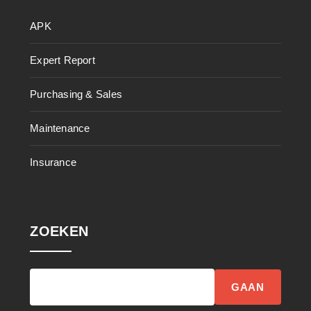
APK
Expert Report
Purchasing & Sales
Maintenance
Insurance
ZOEKEN
GAAN